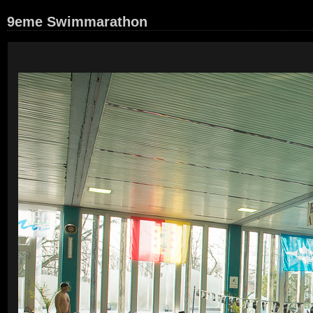
9eme Swimmarathon