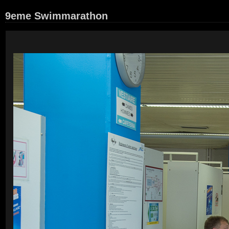
9eme Swimmarathon