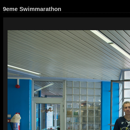
9eme Swimmarathon