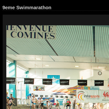
9eme Swimmarathon