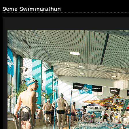
9eme Swimmarathon