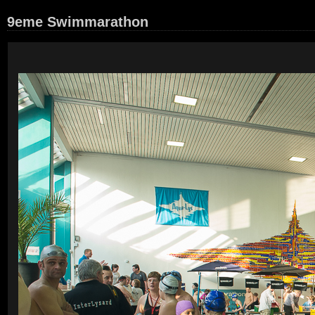
9eme Swimmarathon